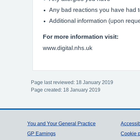
Any bad reactions you have had 
Additional information (upon requ
For more information visit:
www.digital.nhs.uk
Page last reviewed: 18 January 2019
Page created: 18 January 2019
Support links
You and Your General Practice
Accessib
GP Earnings
Cookie p