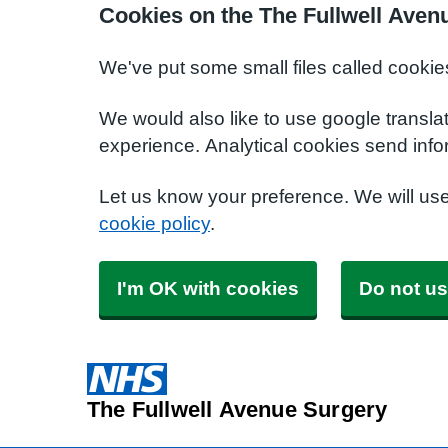
Cookies on the The Fullwell Aven
We've put some small files called cookie
We would also like to use google transla
experience. Analytical cookies send info
Let us know your preference. We will us
cookie policy
.
I'm OK with cookies
Do not us
The Fullwell Avenue Surgery