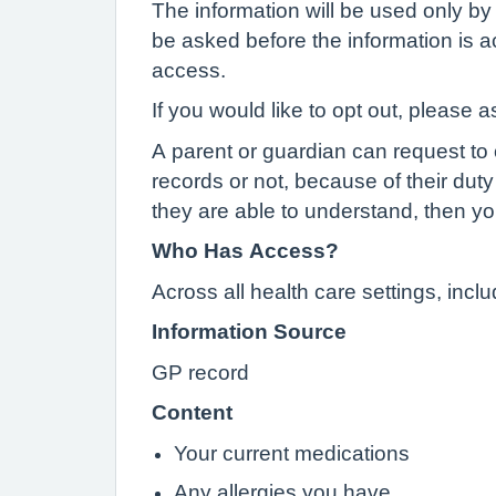
The information will be used only by 
be asked before the information is ac
access.
If you would like to opt out, please a
A parent or guardian can request to o
records or not, because of their duty 
they are able to understand, then yo
Who Has Access?
Across all health care settings, inc
Information Source
GP record
Content
Your current medications
Any allergies you have