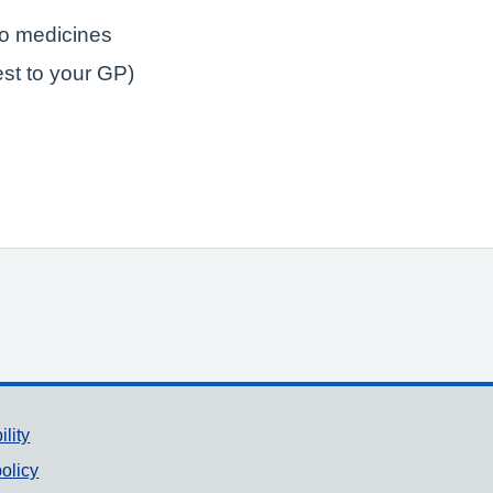
to medicines
est to your GP)
ility
olicy