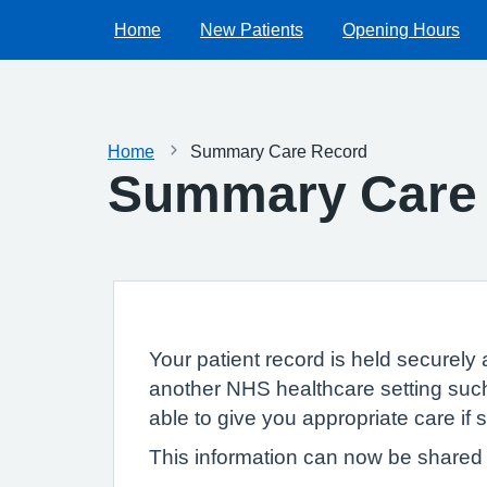
Home
New Patients
Opening Hours
Home
Summary Care Record
Summary Care
Your patient record is held securely 
another NHS healthcare setting such
able to give you appropriate care if
This information can now be shared e