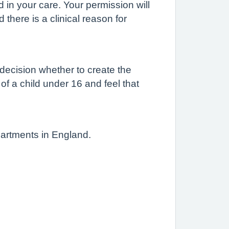
d in your care. Your permission will
there is a clinical reason for
 decision whether to create the
 of a child under 16 and feel that
partments in England.