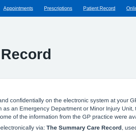
Appointments
Prescriptions
Patient Record
Onli
 Record
and confidentially on the electronic system at your GP
 as an Emergency Department or Minor Injury Unit, t
 some of the information from the GP practice were av
lectronically via:
The Summary Care Record
, use