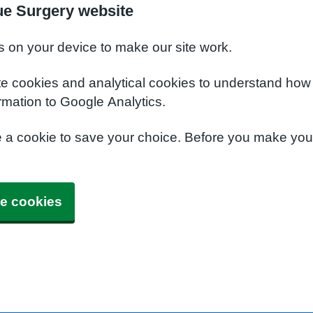
ue Surgery website
s on your device to make our site work.
te cookies and analytical cookies to understand how
rmation to Google Analytics.
e a cookie to save your choice. Before you make yo
e cookies