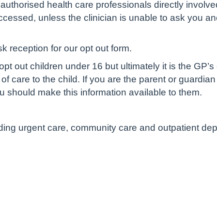
authorised health care professionals directly involve
cessed, unless the clinician is unable to ask you and 
sk reception for our opt out form.
pt out children under 16 but ultimately it is the GP’s
of care to the child. If you are the parent or guardian
u should make this information available to them.
luding urgent care, community care and outpatient de