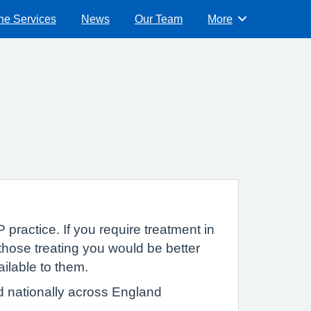
ne Services
News
Our Team
More
Browse
 practice. If you require treatment in
hose treating you would be better
ailable to them.
d nationally across England