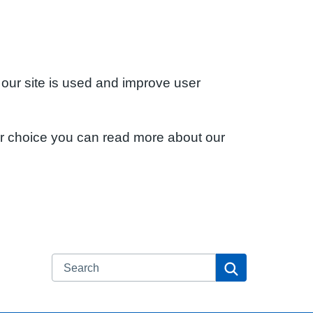
 our site is used and improve user
ur choice you can read more about our
Search
Search