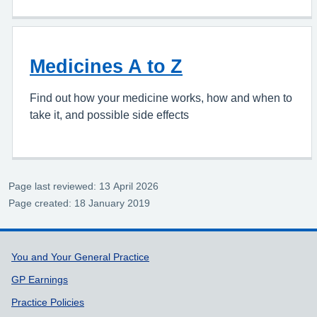
Medicines A to Z
Find out how your medicine works, how and when to
take it, and possible side effects
Page last reviewed: 13 April 2026
Page created: 18 January 2019
Support links
You and Your General Practice
GP Earnings
Practice Policies