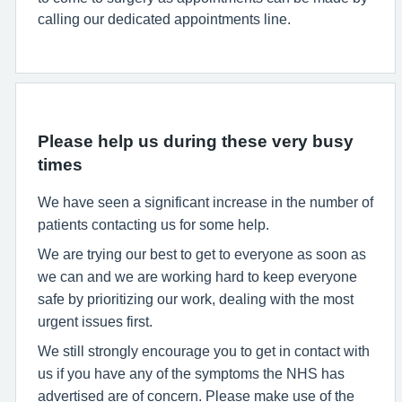
calling our dedicated appointments line.
Please help us during these very busy
times
We have seen a significant increase in the number of
patients contacting us for some help.
We are trying our best to get to everyone as soon as
we can and we are working hard to keep everyone
safe by prioritizing our work, dealing with the most
urgent issues first.
We still strongly encourage you to get in contact with
us if you have any of the symptoms the NHS has
advertised are of concern. Please make use of the