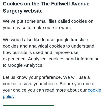
Cookies on the The Fullwell Avenue
Surgery website
We've put some small files called cookies on
your device to make our site work.
We would also like to use google translate
cookies and analytical cookies to understand
how our site is used and improve user
experience. Analytical cookies send information
to Google Analytics.
Let us know your preference. We will use a
cookie to save your choice. Before you make
your choice you can read more about our
cookie
policy
.