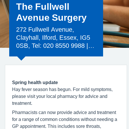
The Fullwell
Avenue Surgery
272 Fullwell Avenue,
Clayhall, Ilford, Essex, IG5
0SB, Tel: 020 8550 9988 |
Email:
nelondonicb.fullwellavenue@nhs.net
Spring health update
Hay fever season has begun. For mild symptoms,
please visit your local pharmacy for advice and
treatment.
Pharmacists can now provide advice and treatment
for a range of common conditions without needing a
GP appointment. This includes sore throats,