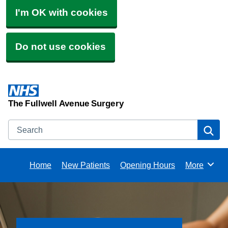
I'm OK with cookies
Do not use cookies
The Fullwell Avenue Surgery
Search
Se
Home
New Patients
Opening Hours
More
Browse