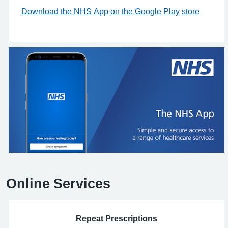
Download the NHS App on the Google Play store
Online Services
Repeat Prescriptions