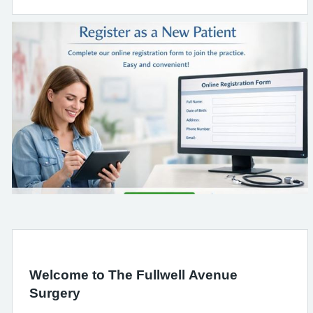
Welcome to The Fullwell Avenue
Surgery