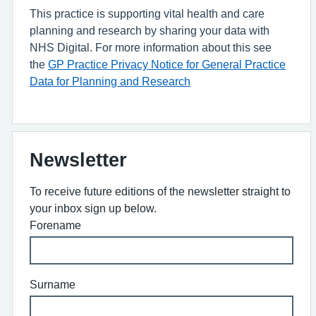
This practice is supporting vital health and care
planning and research by sharing your data with
NHS Digital. For more information about this see
the
GP Practice Privacy Notice for General Practice
Data for Planning and Research
Newsletter
To receive future editions of the newsletter straight to
your inbox sign up below.
Forename
Surname