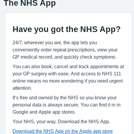
The NHS App
Have you got the NHS App?
24/7, wherever you are, the app lets you
conveniently order repeat prescriptions, view your
GP medical record, and quickly check symptoms.
You can also book, cancel and track appointments at
your GP surgery with ease. And access to NHS 111
online means no more wondering if you need urgent
attention.
It’s free and owned by the NHS so you know your
personal data is always secure. You can find it in in
Google and Apple app stores.
Your NHS, your way. Download the NHS App.
Download the NHS App on the Apple app store