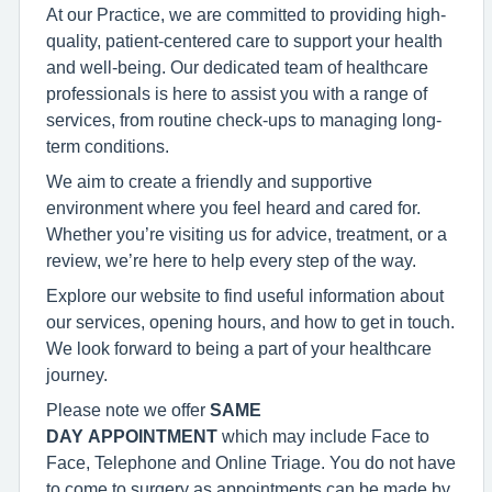
At our Practice, we are committed to providing high-
quality, patient-centered care to support your health
and well-being. Our dedicated team of healthcare
professionals is here to assist you with a range of
services, from routine check-ups to managing long-
term conditions.
We aim to create a friendly and supportive
environment where you feel heard and cared for.
Whether you’re visiting us for advice, treatment, or a
review, we’re here to help every step of the way.
Explore our website to find useful information about
our services, opening hours, and how to get in touch.
We look forward to being a part of your healthcare
journey.
Please note we offer
SAME
DAY APPOINTMENT
which may include Face to
Face, Telephone and Online Triage. You do not have
to come to surgery as appointments can be made by