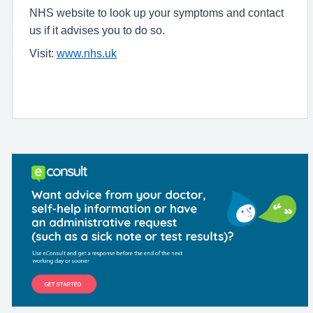
NHS website to look up your symptoms and contact
us if it advises you to do so.
Visit:
www.nhs.uk