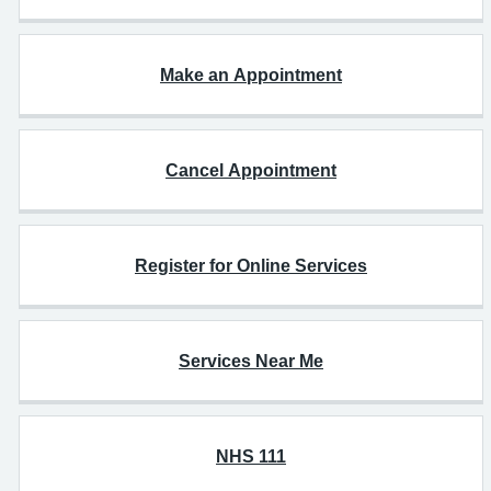
Make an Appointment
Cancel Appointment
Register for Online Services
Services Near Me
NHS 111