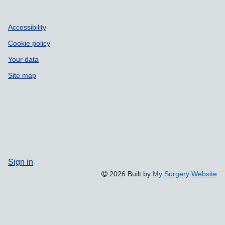
Accessibility
Cookie policy
Your data
Site map
Sign in
2026 Built by
My Surgery Website