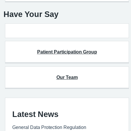
Have Your Say
Patient Participation Group
Our Team
Latest News
General Data Protection Regulation