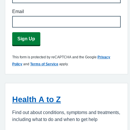
Email
Sign Up
This form is protected by reCAPTCHA and the Google
Privacy
Policy
and
Terms of Service
apply.
Health A to Z
Find out about conditions, symptoms and treatments,
including what to do and when to get help