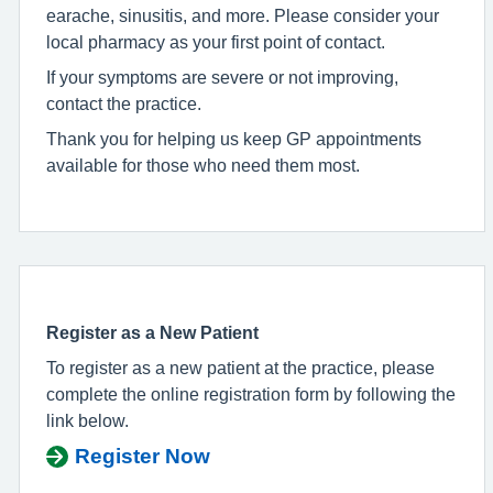
earache, sinusitis, and more. Please consider your
local pharmacy as your first point of contact.
If your symptoms are severe or not improving,
contact the practice.
Thank you for helping us keep GP appointments
available for those who need them most.
Register as a New Patient
To register as a new patient at the practice, please
complete the online registration form by following the
link below.
Register Now