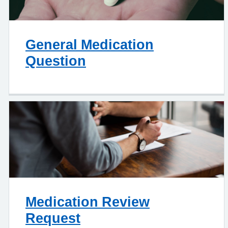
General Medication
Question
Medication Review
Request