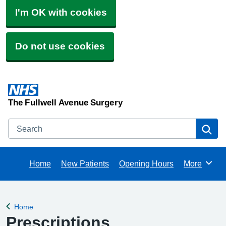
I'm OK with cookies
Do not use cookies
The Fullwell Avenue Surgery
Search
Se
Home
New Patients
Opening Hours
More
Browse
Home
Back to
Prescriptions