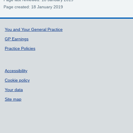
Page created: 18 January 2019
Support links
You and Your General Practice
GP Earnings
Practice Policies
Accessibility
Cookie policy
Your data
Site map