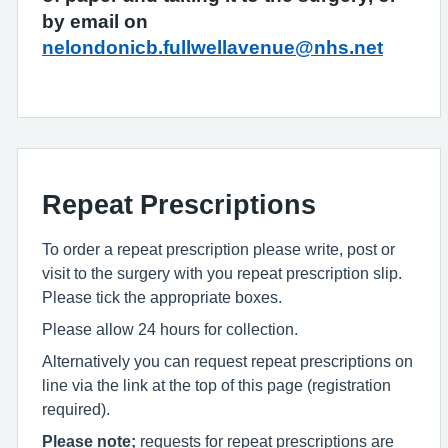
by email on
nelondonicb.fullwellavenue@nhs.net
Repeat Prescriptions
To order a repeat prescription please write, post or
visit to the surgery with you repeat prescription slip.
Please tick the appropriate boxes.
Please allow 24 hours for collection.
Alternatively you can request repeat prescriptions on
line via the link at the top of this page (registration
required).
Please note;
requests for repeat prescriptions are