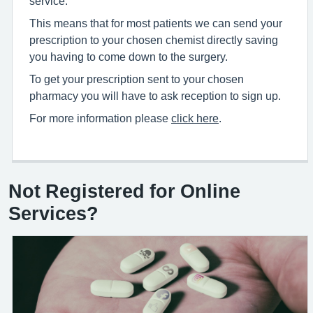
service.
This means that for most patients we can send your
prescription to your chosen chemist directly saving
you having to come down to the surgery.
To get your prescription sent to your chosen
pharmacy you will have to ask reception to sign up.
For more information please
click here
.
Not Registered for Online
Services?