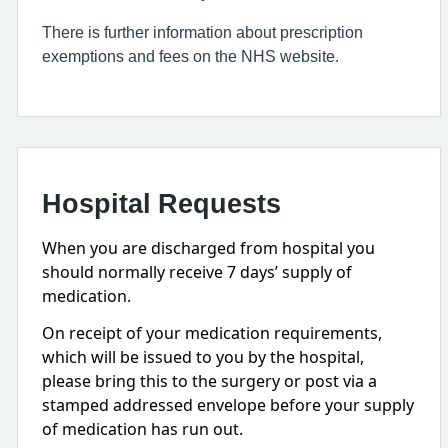
There is further information about prescription
exemptions and fees on the NHS website.
Hospital Requests
When you are discharged from hospital you
should normally receive 7 days’ supply of
medication.
On receipt of your medication requirements,
which will be issued to you by the hospital,
please bring this to the surgery or post via a
stamped addressed envelope before your supply
of medication has run out.