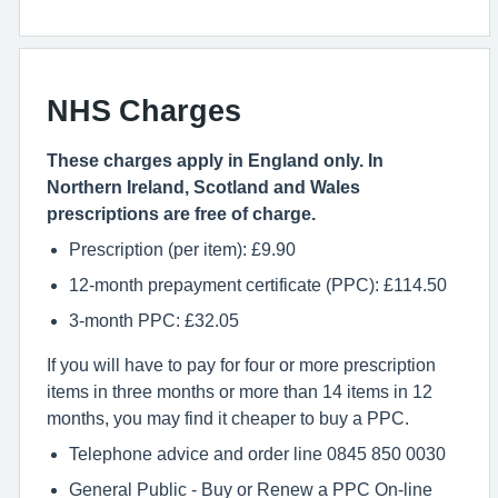
NHS Charges
These charges apply in England only. In
Northern Ireland, Scotland and Wales
prescriptions are free of charge.
Prescription (per item): £9.90
12-month prepayment certificate (PPC): £114.50
3-month PPC: £32.05
If you will have to pay for four or more prescription
items in three months or more than 14 items in 12
months, you may find it cheaper to buy a PPC.
Telephone advice and order line 0845 850 0030
General Public - Buy or Renew a PPC On-line