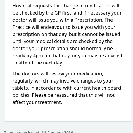
Hospital requests for change of medication will
be checked by the GP first, and if necessary your
doctor will issue you with a Prescription. The
Practice will endeavour to issue you with your
prescription on that day, but it cannot be issued
until your medical details are checked by the
doctor, your prescription should normally be
ready by 4pm on that day, or you may be advised
to attend the next day.
The doctors will review your medication,
regularly, which may involve changes to your
tablets, in accordance with current health board
policies. Please be reassured that this will not
affect your treatment.
Page last reviewed: 18 January 2019