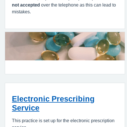
not accepted
over the telephone as this can lead to
mistakes.
Electronic Prescribing
Service
This practice is set up for the electronic prescription