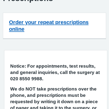
Order your repeat prescriptions
online
Notice: For appointments, test results,
and general inquiries, call the surgery at
020 8550 9988.
We do NOT take prescriptions over the
phone, and prescriptions must be
requested by writing it down on a piece
of paper and taking it to the surgery, or