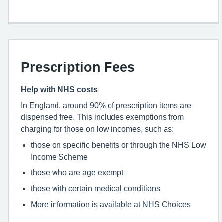
Prescription Fees
Help with NHS costs
In England, around 90% of prescription items are
dispensed free. This includes exemptions from
charging for those on low incomes, such as:
those on specific benefits or through the NHS Low
Income Scheme
those who are age exempt
those with certain medical conditions
More information is available at NHS Choices