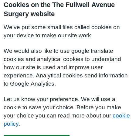
Cookies on the The Fullwell Avenue
Surgery website
We've put some small files called cookies on
your device to make our site work.
We would also like to use google translate
cookies and analytical cookies to understand
how our site is used and improve user
experience. Analytical cookies send information
to Google Analytics.
Let us know your preference. We will use a
cookie to save your choice. Before you make
your choice you can read more about our
cookie
policy
.