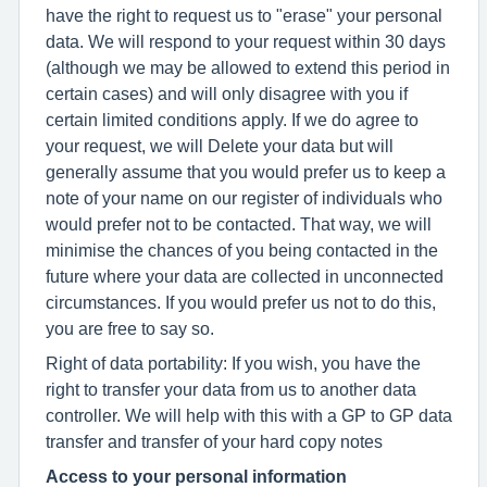
have the right to request us to "erase" your personal
data. We will respond to your request within 30 days
(although we may be allowed to extend this period in
certain cases) and will only disagree with you if
certain limited conditions apply. If we do agree to
your request, we will Delete your data but will
generally assume that you would prefer us to keep a
note of your name on our register of individuals who
would prefer not to be contacted. That way, we will
minimise the chances of you being contacted in the
future where your data are collected in unconnected
circumstances. If you would prefer us not to do this,
you are free to say so.
Right of data portability: If you wish, you have the
right to transfer your data from us to another data
controller. We will help with this with a GP to GP data
transfer and transfer of your hard copy notes
Access to your personal information