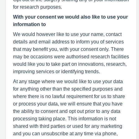
for research purposes.
With your consent we would also like to use your
information to
We would however like to use your name, contact
details and email address to inform you of services
that may benefit you, with your consent only. There
may be occasions were authorised research facilities
would like you to take part on innovations, research,
improving services or identifying trends.
At any stage where we would like to use your data
for anything other than the specified purposes and
where there is no lawful requirement for us to share
or process your data, we will ensure that you have
the ability to consent and opt out prior to any data
processing taking place. This information is not
shared with third parties or used for any marketing
and you can unsubscribe at any time via phone,