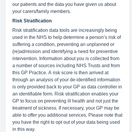
our patients and the data you have given us about
your carers/family members.
Risk Stratification
Risk stratification data tools are increasingly being
used in the NHS to help determine a person’s risk of
suffering a condition, preventing an unplanned or
(re)admission and identifying a need for preventive
intervention. Information about you is collected from
a number of sources including NHS Trusts and from
this GP Practice. A risk score is then arrived at
through an analysis of your de-identified information
is only provided back to your GP as data controller in
an identifiable form. Risk stratification enables your
GP to focus on preventing ill health and not just the
treatment of sickness. If necessary, your GP may be
able to offer you additional services. Please note that
you have the right to opt out of your data being used
in this way.