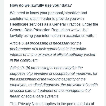
How do we lawfully use your data?
We need to know your personal, sensitive and
confidential data in order to provide you with
Healthcare services as a General Practice, under the
General Data Protection Regulation we will be
lawfully using your information in accordance with: -
Article 6, e) processing is necessary for the
performance of a task carried out in the public
interest or in the exercise of official authority vested
in the controller;”
Article 9, (h) processing is necessary for the
purposes of preventive or occupational medicine, for
the assessment of the working capacity of the
employee, medical diagnosis, the provision of health
or social care or treatment or the management of
health or social care systems
This Privacy Notice applies to the personal data of