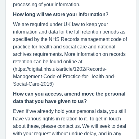
processing of your information.
How long will we store your information?
We are required under UK law to keep your
information and data for the full retention periods as
specified by the NHS Records management code of
practice for health and social care and national
archives requirements. More information on records
retention can be found online at
(https://digital.nhs.uk/article/1202/Records-
Management-Code-of-Practice-for-Health-and-
Social-Care-2016)
How can you access, amend move the personal
data that you have given to us?
Even if we already hold your personal data, you still
have various rights in relation to it. To get in touch
about these, please contact us. We will seek to deal
with your request without undue delay, and in any