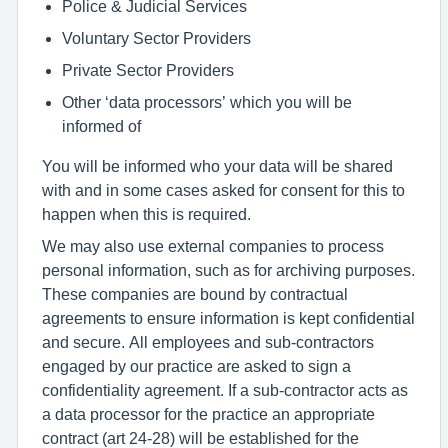
Police & Judicial Services
Voluntary Sector Providers
Private Sector Providers
Other ‘data processors’ which you will be
informed of
You will be informed who your data will be shared
with and in some cases asked for consent for this to
happen when this is required.
We may also use external companies to process
personal information, such as for archiving purposes.
These companies are bound by contractual
agreements to ensure information is kept confidential
and secure. All employees and sub-contractors
engaged by our practice are asked to sign a
confidentiality agreement. If a sub-contractor acts as
a data processor for the practice an appropriate
contract (art 24-28) will be established for the