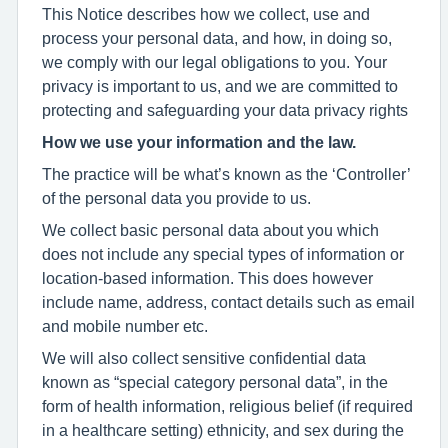
This Notice describes how we collect, use and
process your personal data, and how, in doing so,
we comply with our legal obligations to you. Your
privacy is important to us, and we are committed to
protecting and safeguarding your data privacy rights
How we use your information and the law.
The practice will be what’s known as the ‘Controller’
of the personal data you provide to us.
We collect basic personal data about you which
does not include any special types of information or
location-based information. This does however
include name, address, contact details such as email
and mobile number etc.
We will also collect sensitive confidential data
known as “special category personal data”, in the
form of health information, religious belief (if required
in a healthcare setting) ethnicity, and sex during the