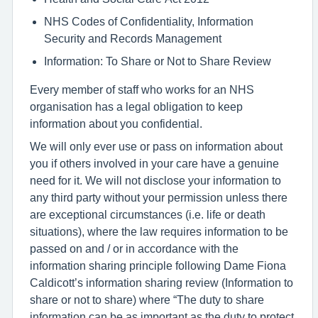
NHS Codes of Confidentiality, Information
Security and Records Management
Information: To Share or Not to Share Review
Every member of staff who works for an NHS
organisation has a legal obligation to keep
information about you confidential.
We will only ever use or pass on information about
you if others involved in your care have a genuine
need for it. We will not disclose your information to
any third party without your permission unless there
are exceptional circumstances (i.e. life or death
situations), where the law requires information to be
passed on and / or in accordance with the
information sharing principle following Dame Fiona
Caldicott’s information sharing review (Information to
share or not to share) where “The duty to share
information can be as important as the duty to protect