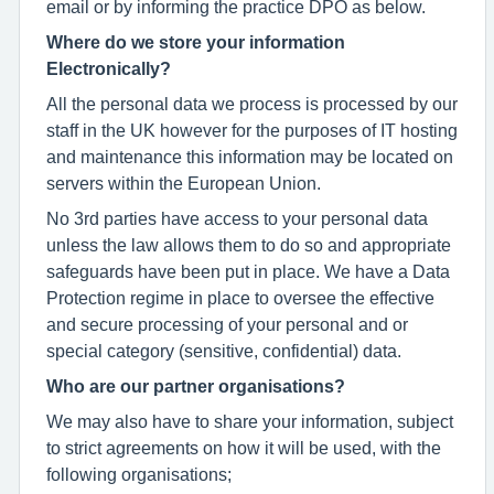
email or by informing the practice DPO as below.
Where do we store your information
Electronically?
All the personal data we process is processed by our
staff in the UK however for the purposes of IT hosting
and maintenance this information may be located on
servers within the European Union.
No 3rd parties have access to your personal data
unless the law allows them to do so and appropriate
safeguards have been put in place. We have a Data
Protection regime in place to oversee the effective
and secure processing of your personal and or
special category (sensitive, confidential) data.
Who are our partner organisations?
We may also have to share your information, subject
to strict agreements on how it will be used, with the
following organisations;