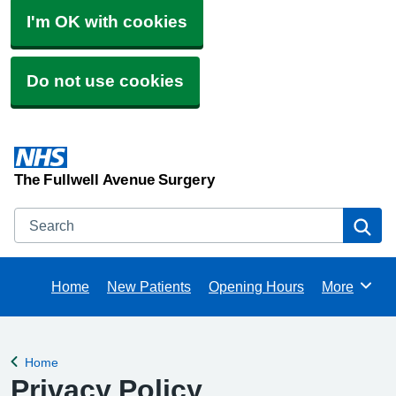
I'm OK with cookies
Do not use cookies
The Fullwell Avenue Surgery
Search
Se
Home
New Patients
Opening Hours
More
Browse
Home
Back to
Privacy Policy