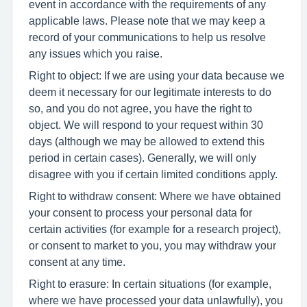
event in accordance with the requirements of any
applicable laws. Please note that we may keep a
record of your communications to help us resolve
any issues which you raise.
Right to object: If we are using your data because we
deem it necessary for our legitimate interests to do
so, and you do not agree, you have the right to
object. We will respond to your request within 30
days (although we may be allowed to extend this
period in certain cases). Generally, we will only
disagree with you if certain limited conditions apply.
Right to withdraw consent: Where we have obtained
your consent to process your personal data for
certain activities (for example for a research project),
or consent to market to you, you may withdraw your
consent at any time.
Right to erasure: In certain situations (for example,
where we have processed your data unlawfully), you