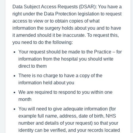
Data Subject Access Requests (DSAR): You have a
right under the Data Protection legislation to request
access to view or to obtain copies of what
information the surgery holds about you and to have
it amended should it be inaccurate. To request this,
you need to do the following:
Your request should be made to the Practice – for
information from the hospital you should write
direct to them
There is no charge to have a copy of the
information held about you
We are required to respond to you within one
month
You will need to give adequate information (for
example full name, address, date of birth, NHS
number and details of your request) so that your
identity can be verified, and your records located