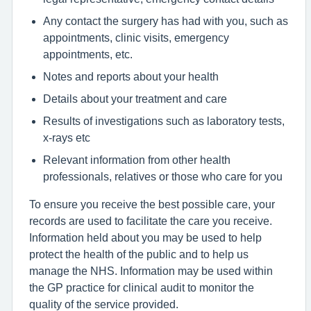
Any contact the surgery has had with you, such as
appointments, clinic visits, emergency
appointments, etc.
Notes and reports about your health
Details about your treatment and care
Results of investigations such as laboratory tests,
x-rays etc
Relevant information from other health
professionals, relatives or those who care for you
To ensure you receive the best possible care, your
records are used to facilitate the care you receive.
Information held about you may be used to help
protect the health of the public and to help us
manage the NHS. Information may be used within
the GP practice for clinical audit to monitor the
quality of the service provided.