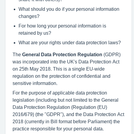
What should you do if your personal information
changes?
For how long your personal information is
retained by us?
What are your rights under data protection laws?
The
General Data Protection Regulation
(GDPR)
was incorporated into the UK's Data Protection Act
on 25th May 2018. This is a single EU-wide
regulation on the protection of confidential and
sensitive information.
For the purpose of applicable data protection
legislation (including but not limited to the General
Data Protection Regulation (Regulation (EU)
2016/679) (the "GDPR"), and the Data Protection Act
2018 (currently in Bill format before Parliament) the
practice responsible for your personal data.