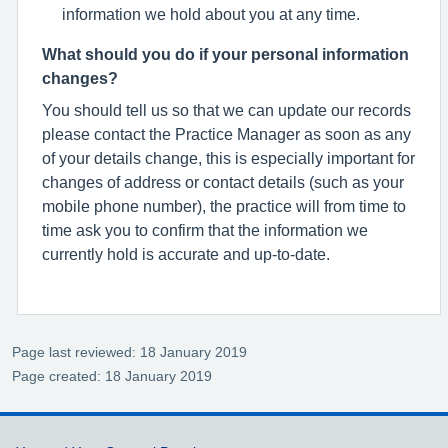
information we hold about you at any time.
What should you do if your personal information
changes?
You should tell us so that we can update our records
please contact the Practice Manager as soon as any
of your details change, this is especially important for
changes of address or contact details (such as your
mobile phone number), the practice will from time to
time ask you to confirm that the information we
currently hold is accurate and up-to-date.
Page last reviewed: 18 January 2019
Page created: 18 January 2019