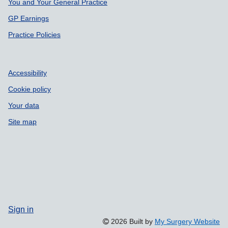
Support links
You and Your General Practice
GP Earnings
Practice Policies
Accessibility
Cookie policy
Your data
Site map
Sign in
2026 Built by
My Surgery Website