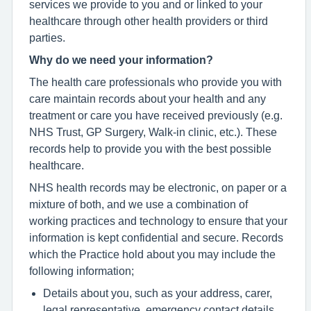
services we provide to you and or linked to your
healthcare through other health providers or third
parties.
Why do we need your information?
The health care professionals who provide you with
care maintain records about your health and any
treatment or care you have received previously (e.g.
NHS Trust, GP Surgery, Walk-in clinic, etc.). These
records help to provide you with the best possible
healthcare.
NHS health records may be electronic, on paper or a
mixture of both, and we use a combination of
working practices and technology to ensure that your
information is kept confidential and secure. Records
which the Practice hold about you may include the
following information;
Details about you, such as your address, carer,
legal representative, emergency contact details