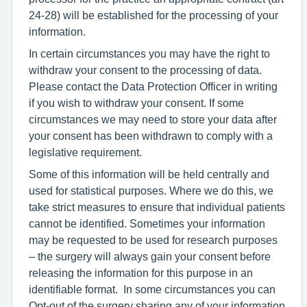
24-28) will be established for the processing of your
information.
In certain circumstances you may have the right to
withdraw your consent to the processing of data.
Please contact the Data Protection Officer in writing
if you wish to withdraw your consent. If some
circumstances we may need to store your data after
your consent has been withdrawn to comply with a
legislative requirement.
Some of this information will be held centrally and
used for statistical purposes. Where we do this, we
take strict measures to ensure that individual patients
cannot be identified. Sometimes your information
may be requested to be used for research purposes
– the surgery will always gain your consent before
releasing the information for this purpose in an
identifiable format. In some circumstances you can
Opt-out of the surgery sharing any of your information