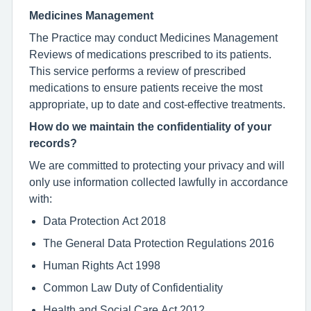
Medicines Management
The Practice may conduct Medicines Management
Reviews of medications prescribed to its patients.
This service performs a review of prescribed
medications to ensure patients receive the most
appropriate, up to date and cost-effective treatments.
How do we maintain the confidentiality of your
records?
We are committed to protecting your privacy and will
only use information collected lawfully in accordance
with:
Data Protection Act 2018
The General Data Protection Regulations 2016
Human Rights Act 1998
Common Law Duty of Confidentiality
Health and Social Care Act 2012