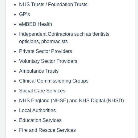
NHS Trusts / Foundation Trusts
GP’s
eMBED Health
Independent Contractors such as dentists,
opticians, pharmacists
Private Sector Providers
Voluntary Sector Providers
Ambulance Trusts
Clinical Commissioning Groups
Social Care Services
NHS England (NHSE) and NHS Digital (NHSD)
Local Authorities
Education Services
Fire and Rescue Services