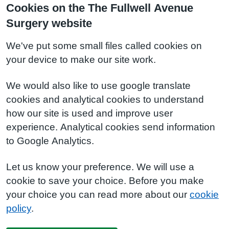
Cookies on the The Fullwell Avenue
Surgery website
We've put some small files called cookies on
your device to make our site work.
We would also like to use google translate
cookies and analytical cookies to understand
how our site is used and improve user
experience. Analytical cookies send information
to Google Analytics.
Let us know your preference. We will use a
cookie to save your choice. Before you make
your choice you can read more about our
cookie
policy
.