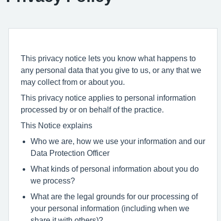
This privacy notice lets you know what happens to
any personal data that you give to us, or any that we
may collect from or about you.
This privacy notice applies to personal information
processed by or on behalf of the practice.
This Notice explains
Who we are, how we use your information and our
Data Protection Officer
What kinds of personal information about you do
we process?
What are the legal grounds for our processing of
your personal information (including when we
share it with others)?