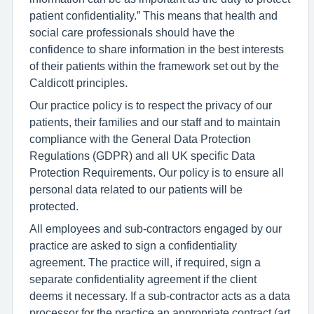
patient confidentiality.” This means that health and
social care professionals should have the
confidence to share information in the best interests
of their patients within the framework set out by the
Caldicott principles.
Our practice policy is to respect the privacy of our
patients, their families and our staff and to maintain
compliance with the General Data Protection
Regulations (GDPR) and all UK specific Data
Protection Requirements. Our policy is to ensure all
personal data related to our patients will be
protected.
All employees and sub-contractors engaged by our
practice are asked to sign a confidentiality
agreement. The practice will, if required, sign a
separate confidentiality agreement if the client
deems it necessary. If a sub-contractor acts as a data
processor for the practice an appropriate contract (art