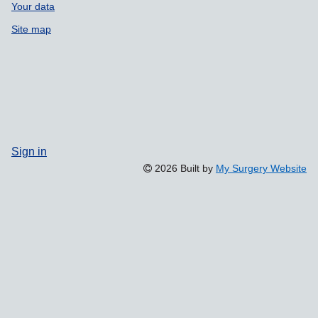
Your data
Site map
Sign in
2026 Built by
My Surgery Website