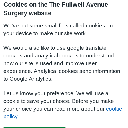
Cookies on the The Fullwell Avenue
Surgery website
We've put some small files called cookies on
your device to make our site work.
We would also like to use google translate
cookies and analytical cookies to understand
how our site is used and improve user
experience. Analytical cookies send information
to Google Analytics.
Let us know your preference. We will use a
cookie to save your choice. Before you make
your choice you can read more about our
cookie
policy
.