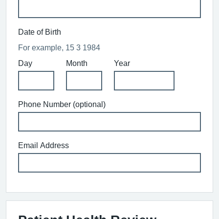
Date of Birth
For example, 15 3 1984
Day
Month
Year
Phone Number (optional)
Email Address