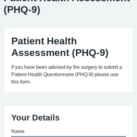
(PHQ-9)
Patient Health
Assessment (PHQ-9)
If you have been advised by the surgery to submit a
Patient Health Questionnaire (PHQ-9) please use
this form.
Your Details
Name