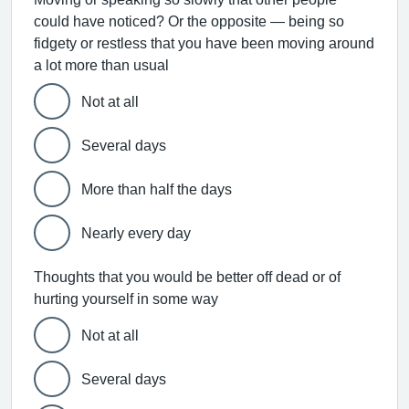
could have noticed? Or the opposite — being so
fidgety or restless that you have been moving around
a lot more than usual
Not at all
Several days
More than half the days
Nearly every day
Thoughts that you would be better off dead or of
hurting yourself in some way
Not at all
Several days