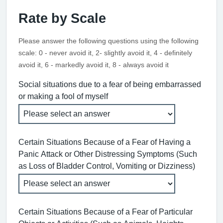
Rate by Scale
Please answer the following questions using the following
scale: 0 - never avoid it, 2- slightly avoid it, 4 - definitely
avoid it, 6 - markedly avoid it, 8 - always avoid it
Social situations due to a fear of being embarrassed
or making a fool of myself
Certain Situations Because of a Fear of Having a
Panic Attack or Other Distressing Symptoms (Such
as Loss of Bladder Control, Vomiting or Dizziness)
Certain Situations Because of a Fear of Particular