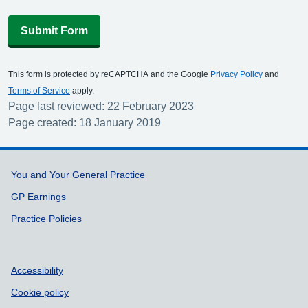
Submit Form
This form is protected by reCAPTCHA and the Google
Privacy Policy
and
Terms of Service
apply.
Page last reviewed: 22 February 2023
Page created: 18 January 2019
Support links
You and Your General Practice
GP Earnings
Practice Policies
Accessibility
Cookie policy