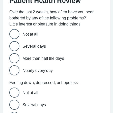
Patient Health Review
Over the last 2 weeks, how often have you been
bothered by any of the following problems?
Little interest or pleasure in doing things
Not at all
Several days
More than half the days
Nearly every day
Feeling down, depressed, or hopeless
Not at all
Several days