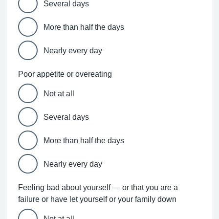
Several days
More than half the days
Nearly every day
Poor appetite or overeating
Not at all
Several days
More than half the days
Nearly every day
Feeling bad about yourself — or that you are a
failure or have let yourself or your family down
Not at all