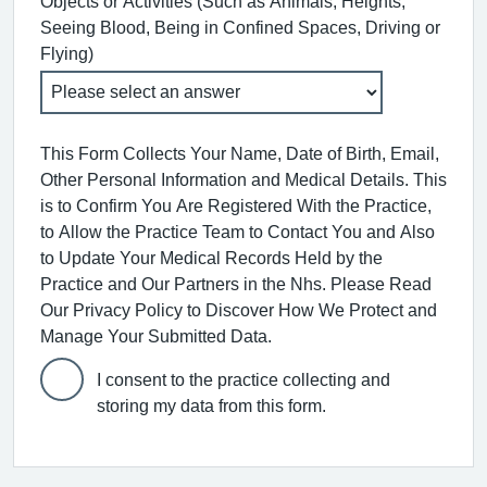
Objects or Activities (Such as Animals, Heights,
Seeing Blood, Being in Confined Spaces, Driving or
Flying)
This Form Collects Your Name, Date of Birth, Email,
Other Personal Information and Medical Details. This
is to Confirm You Are Registered With the Practice,
to Allow the Practice Team to Contact You and Also
to Update Your Medical Records Held by the
Practice and Our Partners in the Nhs. Please Read
Our Privacy Policy to Discover How We Protect and
Manage Your Submitted Data.
I consent to the practice collecting and
storing my data from this form.