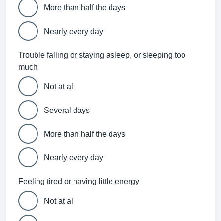
More than half the days
Nearly every day
Trouble falling or staying asleep, or sleeping too
much
Not at all
Several days
More than half the days
Nearly every day
Feeling tired or having little energy
Not at all