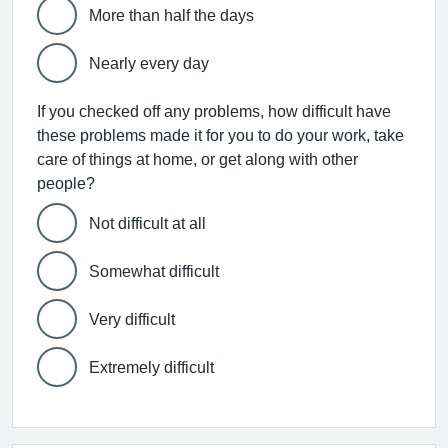
More than half the days
Nearly every day
If you checked off any problems, how difficult have
these problems made it for you to do your work, take
care of things at home, or get along with other
people?
Not difficult at all
Somewhat difficult
Very difficult
Extremely difficult