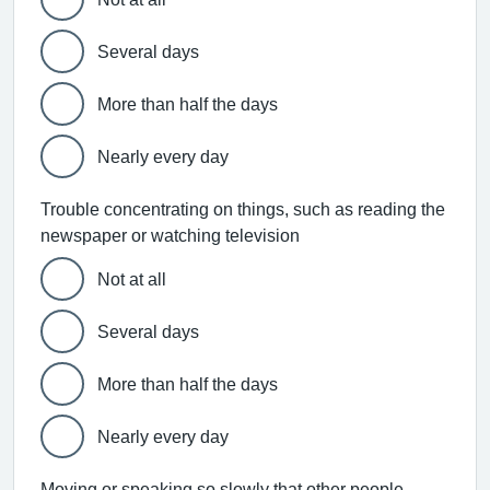
Several days
More than half the days
Nearly every day
Trouble concentrating on things, such as reading the
newspaper or watching television
Not at all
Several days
More than half the days
Nearly every day
Moving or speaking so slowly that other people