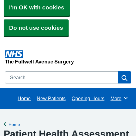
I'm OK with cookies
Do not use cookies
The Fullwell Avenue Surgery
Search
Se
Home
New Patients
Opening Hours
More
Browse
Home
Back to
Patient Health Assessment