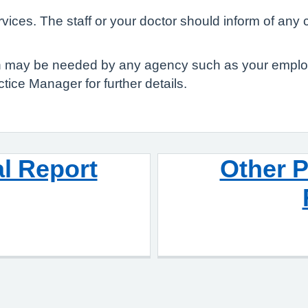
ices. The staff or your doctor should inform of any 
ch may be needed by any agency such as your employ
tice Manager for further details.
l Report
Other P