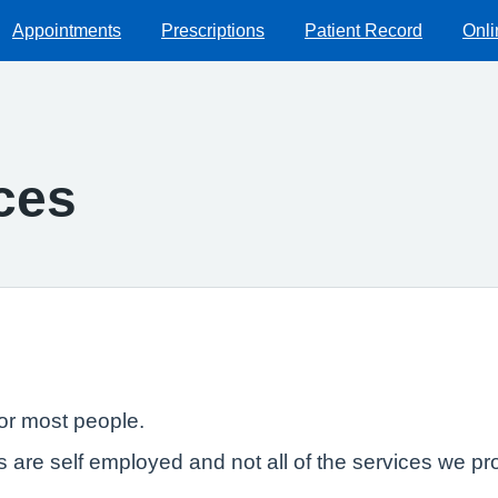
Appointments
Prescriptions
Patient Record
Onli
ces
or most people.
Ps are self employed and not all of the services we 