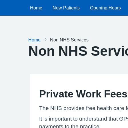
Home
New Patients
Opening Hours
Home
Non NHS Services
Non NHS Servi
Private Work Fees
The NHS provides free health care f
It is important to understand that G
payments to the practice.