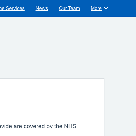
ne Services
News
Our Team
More
Browse
provide are covered by the NHS