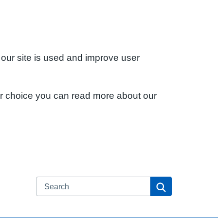
 our site is used and improve user
ur choice you can read more about our
Search
Search