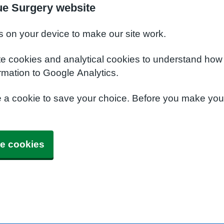
ue Surgery website
s on your device to make our site work.
te cookies and analytical cookies to understand how
rmation to Google Analytics.
e a cookie to save your choice. Before you make yo
e cookies