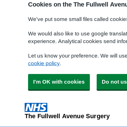
Cookies on the The Fullwell Aven
We've put some small files called cookie
We would also like to use google transla
experience. Analytical cookies send info
Let us know your preference. We will us
cookie policy
.
I'm OK with cookies
Do not us
The Fullwell Avenue Surgery