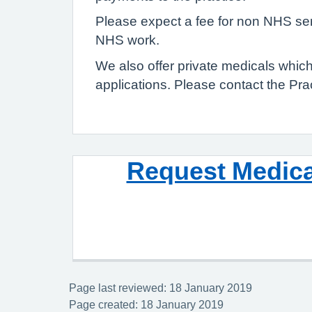
Please expect a fee for non NHS serv
NHS work.
We also offer private medicals whi
applications. Please contact the Prac
Request Medica
Page last reviewed: 18 January 2019
Page created: 18 January 2019