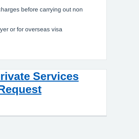
charges before carrying out non
er or for overseas visa
rivate Services
Request