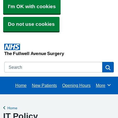
I'm OK with cookies
Do not use cookies
The Fullwell Avenue Surgery
Search
Se
Home
New Patients
Opening Hours
More
Browse
Home
Back to
IT Policy