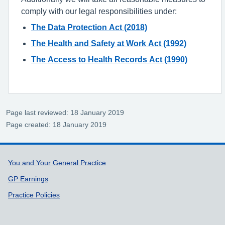
comply with our legal responsibilities under:
The Data Protection Act (2018)
The Health and Safety at Work Act (1992)
The Access to Health Records Act (1990)
Page last reviewed: 18 January 2019
Page created: 18 January 2019
Support links
You and Your General Practice
GP Earnings
Practice Policies