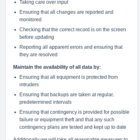
Taking care over input
Ensuring that all changes are reported and
monitored
Checking that the correct record is on the screen
before updating
Reporting all apparent errors and ensuring that
they are resolved
Maintain the availability of all data by:
Ensuring that all equipment is protected from
intruders
Ensuring that backups are taken at regular,
predetermined intervals
Ensuring that contingency is provided for possible
failure or equipment theft and that any such
contingency plans are tested and kept up to date
Additionally we will take all reasonable measures to