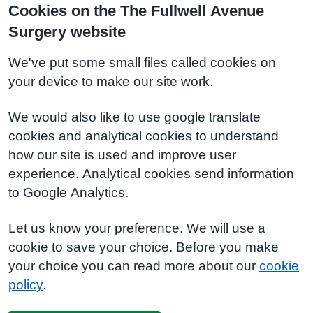
Cookies on the The Fullwell Avenue
Surgery website
We've put some small files called cookies on
your device to make our site work.
We would also like to use google translate
cookies and analytical cookies to understand
how our site is used and improve user
experience. Analytical cookies send information
to Google Analytics.
Let us know your preference. We will use a
cookie to save your choice. Before you make
your choice you can read more about our
cookie
policy
.