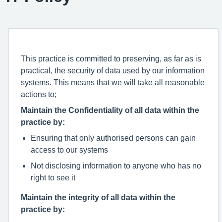
This practice is committed to preserving, as far as is
practical, the security of data used by our information
systems. This means that we will take all reasonable
actions to;
Maintain the Confidentiality of all data within the
practice by:
Ensuring that only authorised persons can gain
access to our systems
Not disclosing information to anyone who has no
right to see it
Maintain the integrity of all data within the
practice by: