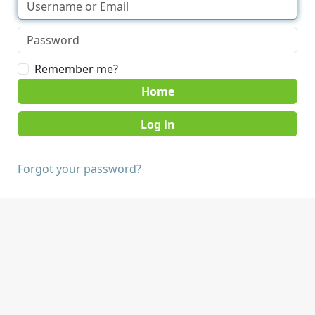
Remember me?
Home
Forgot your password?