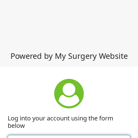
Powered by My Surgery Website
Log into your account using the form
below